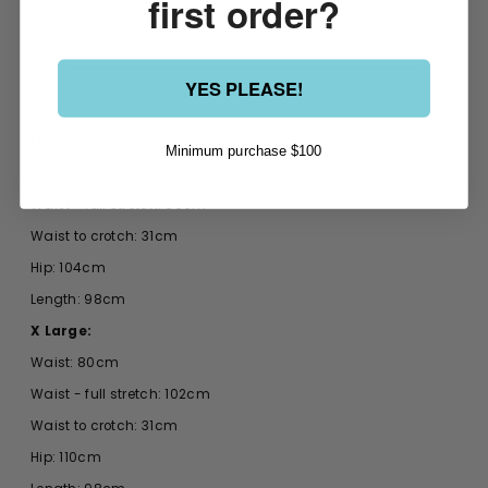
first order?
Waist - full stretch: 88cm
Waist to crotch: 31cm
Hip: 98cm
YES PLEASE!
Length: 98cm
Large:
Minimum purchase $100
Waist: 76cm
Waist - full stretch: 96cm
Waist to crotch: 31cm
Hip: 104cm
Length: 98cm
X Large:
Waist: 80cm
Waist - full stretch: 102cm
Waist to crotch: 31cm
Hip: 110cm