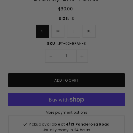
$80.00
SIZE:
S
S
M
L
XL
SKU
LPT-02-BRAN-S
-
+
More payment options
Pickup available at
4/13 Ponderosa Road
Usually ready in 24 hours