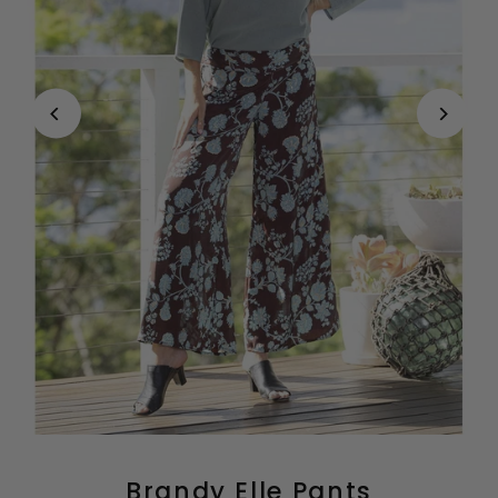
Brandy Elle Pants