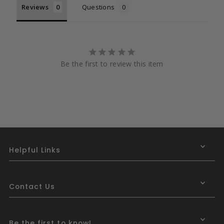
Reviews
Questions
Be the first to review this item
Helpful Links
Contact Us
Be the first to know!