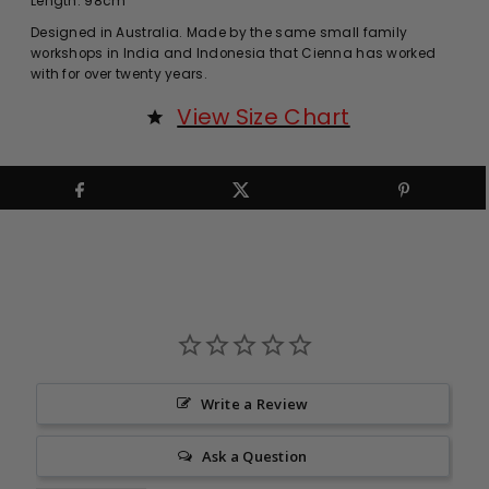
Length: 98cm
Designed in Australia. Made by the same small family
workshops in India and Indonesia that Cienna has worked
with for over twenty years.
View Size Chart
Write a Review
Ask a Question