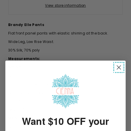
View store information
Brandy Elle Pants
Flat front panel pants with elastic shirring at the back.
Wide Leg, Low Rise Waist.
30% Silk, 70% poly
Measurements:
Small:
Waist: 72cm
Waist - full stretch: 84cm
Waist to crotch: 31cm
Hip: 92cm
Length: 98cm
Want $10 OFF your
Medium:
Waist: 74cm